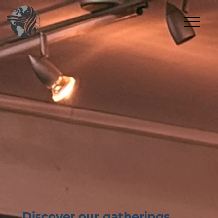
Discover our gatherings