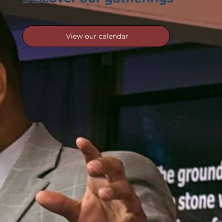
View our calendar