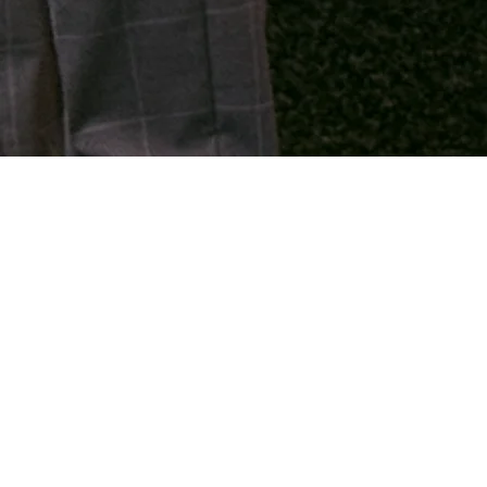
We organize 3 services
weekly.
At Evangelie Gemeente De Deur
Eindhoven, we gather weekly
where God's Word takes center
stage. These are moments of
worship, prayer, and a powerful
biblical message that helps you