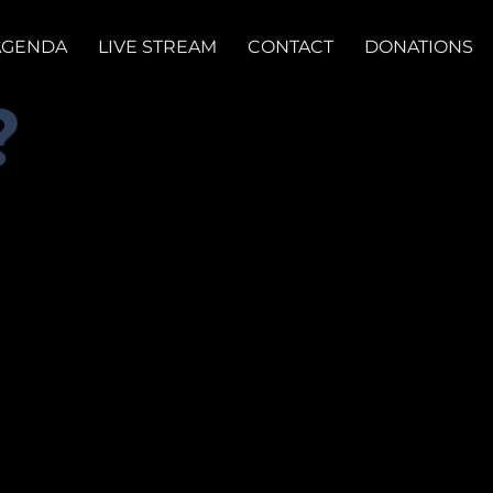
AGENDA
LIVE STREAM
CONTACT
DONATIONS
?