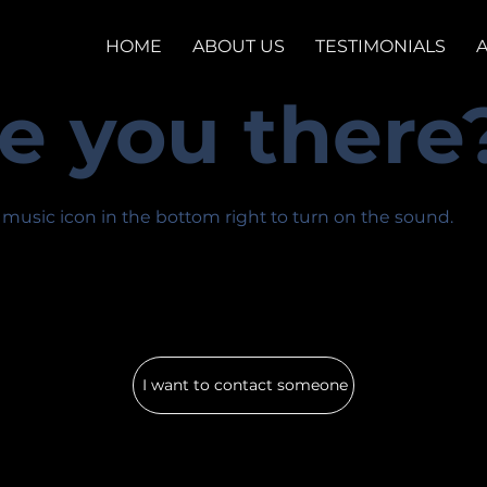
HOME
ABOUT US
TESTIMONIALS
e you there
 music icon in the bottom right to turn on the sound.
I want to contact someone