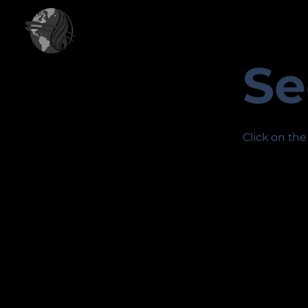
Se
Click on the